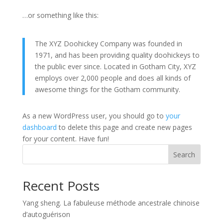
…or something like this:
The XYZ Doohickey Company was founded in
1971, and has been providing quality doohickeys to
the public ever since. Located in Gotham City, XYZ
employs over 2,000 people and does all kinds of
awesome things for the Gotham community.
As a new WordPress user, you should go to
your
dashboard
to delete this page and create new pages
for your content. Have fun!
Search
Recent Posts
Yang sheng. La fabuleuse méthode ancestrale chinoise
d’autoguérison