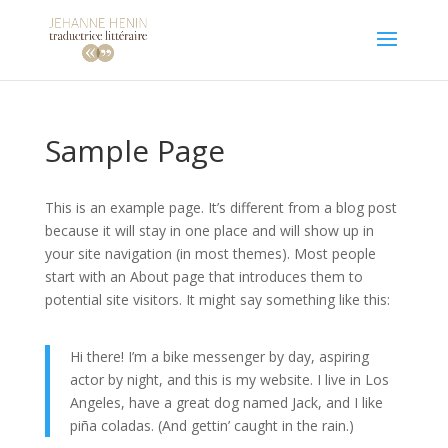
Sample Page
This is an example page. It’s different from a blog post
because it will stay in one place and will show up in
your site navigation (in most themes). Most people
start with an About page that introduces them to
potential site visitors. It might say something like this:
Hi there! I’m a bike messenger by day, aspiring
actor by night, and this is my website. I live in Los
Angeles, have a great dog named Jack, and I like
piña coladas. (And gettin’ caught in the rain.)